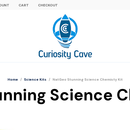
OUNT
CART
CHECKOUT
Home
/
Science Kits
/
NatGeo Stunning Science Chemisty Kit
nning Science C