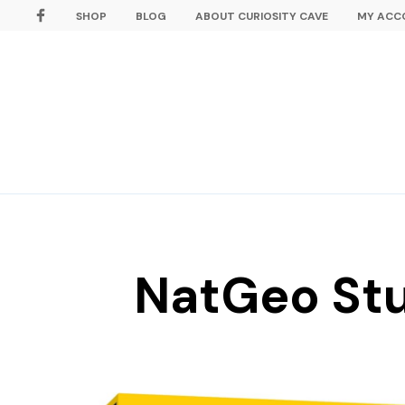
SHOP
BLOG
ABOUT CURIOSITY CAVE
MY ACC
NatGeo Stu