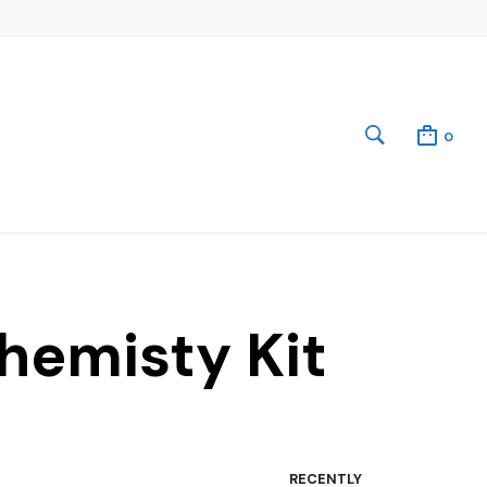
0
hemisty Kit
RECENTLY