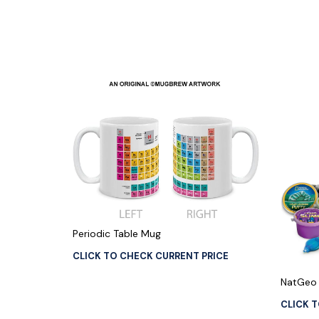
Periodic Table Mug
CLICK TO CHECK CURRENT PRICE
NatGeo 
CLICK 