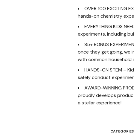
OVER 100 EXCITING EXP
hands-on chemistry experi
EVERYTHING KIDS NEED –
experiments, including bu
85+ BONUS EXPERIMENT
once they get going, we i
with common household i
HANDS-ON STEM – Kids w
safely conduct experiment
AWARD-WINNING PRODUCT
proudly develops products
a stellar experience!
CATEGORIES