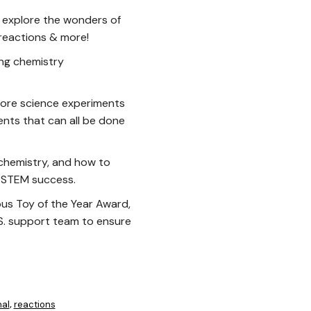
 explore the wonders of
 reactions & more!
ing chemistry
ore science experiments
nts that can all be done
 chemistry, and how to
n STEM success.
us Toy of the Year Award,
.S. support team to ensure
al
reactions
,