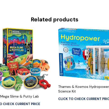
Related products
Thames & Kosmos Hydropower
Science Kit
Mega Slime & Putty Lab
CLICK TO CHECK CURRENT PRI
TO CHECK CURRENT PRICE