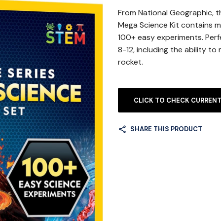
From National Geographic, t
Mega Science Kit contains ma
100+ easy experiments. Perf
8-12, including the ability t
rocket.
CLICK TO CHECK CURRENT
SHARE THIS PRODUCT