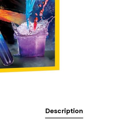
Description