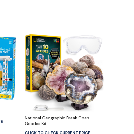
National Geographic Break Open
CE
Geodes Kit
CLICK TO CHECK CURRENT PRICE