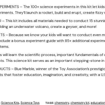
ERIMENTS – The 100+ science experiments in this kit let kids
ments. They’ll launch a rocket, build and erupt, create fizzy
 This kit includes all materials needed to conduct 15 stunn
ilding an underwater volcano, create a geyser, and more!
S – Because we know your kids will want to conduct even m
nclude a bonus experiment guide with 85+ additional experime
tems.
ill learn the scientific process, important fundamentals of
s. This science kit serves as an important stepping-stone i
S – Blue Marble, winner of the Toy Association’s prestigio
 that foster education, imagination, and creativity, with a U
Science Kits
Science Toys
chemistry
chemistry kit
education
:
,
TAGS:
,
,