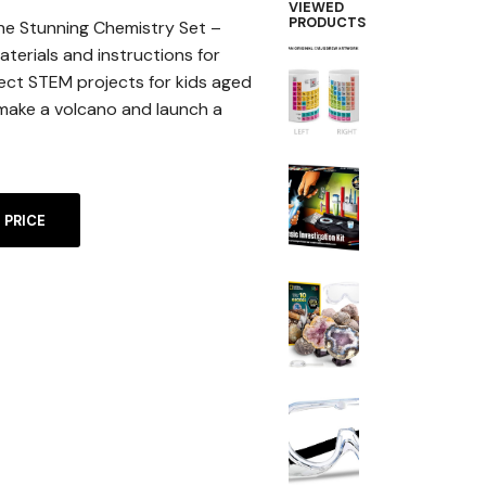
VIEWED
PRODUCTS
he Stunning Chemistry Set –
terials and instructions for
ect STEM projects for kids aged
o make a volcano and launch a
A
 PRICE
L
T
E
R
N
A
T
I
V
E
: