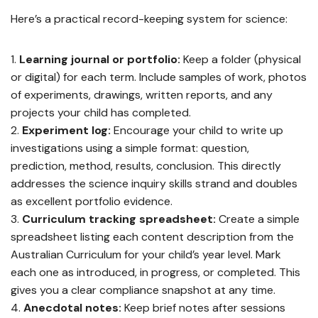
Here’s a practical record-keeping system for science:
Learning journal or portfolio:
Keep a folder (physical
or digital) for each term. Include samples of work, photos
of experiments, drawings, written reports, and any
projects your child has completed.
Experiment log:
Encourage your child to write up
investigations using a simple format: question,
prediction, method, results, conclusion. This directly
addresses the science inquiry skills strand and doubles
as excellent portfolio evidence.
Curriculum tracking spreadsheet:
Create a simple
spreadsheet listing each content description from the
Australian Curriculum for your child’s year level. Mark
each one as introduced, in progress, or completed. This
gives you a clear compliance snapshot at any time.
Anecdotal notes:
Keep brief notes after sessions