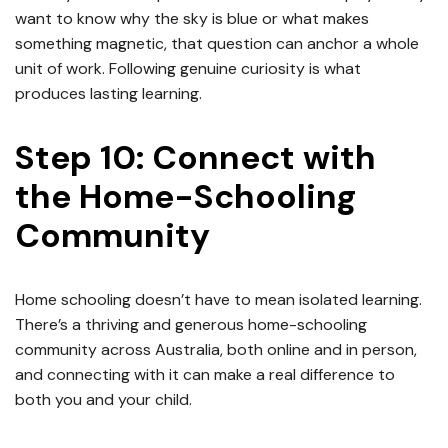
want to know why the sky is blue or what makes
something magnetic, that question can anchor a whole
unit of work. Following genuine curiosity is what
produces lasting learning.
Step 10: Connect with
the Home-Schooling
Community
Home schooling doesn’t have to mean isolated learning.
There’s a thriving and generous home-schooling
community across Australia, both online and in person,
and connecting with it can make a real difference to
both you and your child.