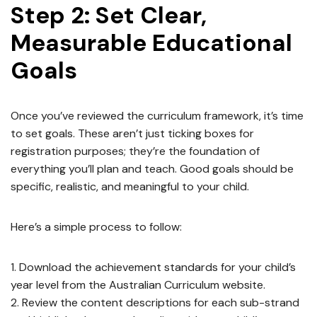
Step 2: Set Clear,
Measurable Educational
Goals
Once you’ve reviewed the curriculum framework, it’s time
to set goals. These aren’t just ticking boxes for
registration purposes; they’re the foundation of
everything you’ll plan and teach. Good goals should be
specific, realistic, and meaningful to your child.
Here’s a simple process to follow:
Download the achievement standards for your child’s
year level from the Australian Curriculum website.
Review the content descriptions for each sub-strand