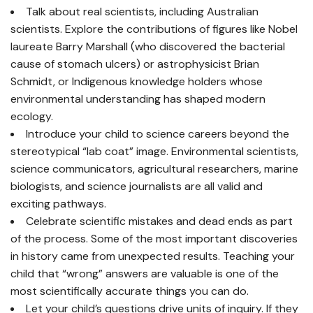
Talk about real scientists, including Australian
scientists. Explore the contributions of figures like Nobel
laureate Barry Marshall (who discovered the bacterial
cause of stomach ulcers) or astrophysicist Brian
Schmidt, or Indigenous knowledge holders whose
environmental understanding has shaped modern
ecology.
Introduce your child to science careers beyond the
stereotypical “lab coat” image. Environmental scientists,
science communicators, agricultural researchers, marine
biologists, and science journalists are all valid and
exciting pathways.
Celebrate scientific mistakes and dead ends as part
of the process. Some of the most important discoveries
in history came from unexpected results. Teaching your
child that “wrong” answers are valuable is one of the
most scientifically accurate things you can do.
Let your child’s questions drive units of inquiry. If they