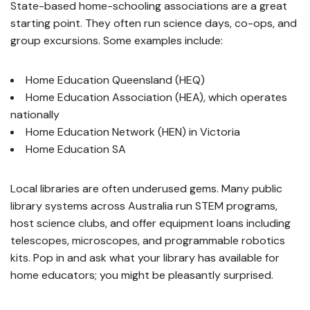
State-based home-schooling associations are a great
starting point. They often run science days, co-ops, and
group excursions. Some examples include:
Home Education Queensland (HEQ)
Home Education Association (HEA), which operates
nationally
Home Education Network (HEN) in Victoria
Home Education SA
Local libraries are often underused gems. Many public
library systems across Australia run STEM programs,
host science clubs, and offer equipment loans including
telescopes, microscopes, and programmable robotics
kits. Pop in and ask what your library has available for
home educators; you might be pleasantly surprised.