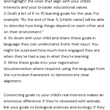
and highlight the ones that align with your child’s
interests and your broader educational values.
Draft a list of 6 to 10 learning goals for the year. For
example: “By the end of Year 5, [child’s name] will be able
to describe how living things depend on each other and
on their environment.”
Sit down with your child and share these goals in
language they can understand. Invite their input. You
might be surprised how much more engaged they are
when they’ve had a say in what they’re learning.
Write these goals into your registration
documentation where required, using the language from
the curriculum framework to demonstrate clear
alignment.
Connecting goals to your child’s real interests makes an
enormous difference. If they’re obsessed with animals,
link your goals to biological sciences and ecology. If they