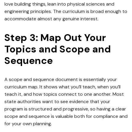
love building things, lean into physical sciences and
engineering principles. The curriculum is broad enough to
accommodate almost any genuine interest.
Step 3: Map Out Your
Topics and Scope and
Sequence
A scope and sequence document is essentially your
curriculum map. It shows what you’ll teach, when you’ll
teach it, and how topics connect to one another. Most
state authorities want to see evidence that your
program is structured and progressive, so having a clear
scope and sequence is valuable both for compliance and
for your own planning.