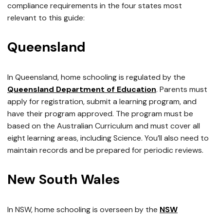
compliance requirements in the four states most
relevant to this guide:
Queensland
In Queensland, home schooling is regulated by the
Queensland Department of Education
. Parents must
apply for registration, submit a learning program, and
have their program approved. The program must be
based on the Australian Curriculum and must cover all
eight learning areas, including Science. You’ll also need to
maintain records and be prepared for periodic reviews.
New South Wales
In NSW, home schooling is overseen by the
NSW