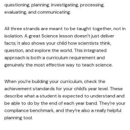
questioning, planning, investigating, processing,
evaluating, and communicating.
All three strands are meant to be taught together, not in
isolation. A great Science lesson doesn’t just deliver
facts; it also shows your child how scientists think,
question, and explore the world. This integrated
approach is both a curriculum requirement and
genuinely the most effective way to teach science.
When you’re building your curriculum, check the
achievement standards for your child’s year level. These
describe what a student is expected to understand and
be able to do by the end of each year band. They’re your
compliance benchmark, and they’re also a really helpful
planning tool.