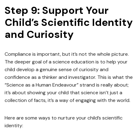
Step 9: Support Your
Child’s Scientific Identity
and Curiosity
Compliance is important, but it’s not the whole picture.
The deeper goal of a science education is to help your
child develop a genuine sense of curiosity and
confidence as a thinker and investigator. This is what the
“Science as a Human Endeavour” strand is really about;
it’s about showing your child that science isn’t just a
collection of facts, it’s a way of engaging with the world.
Here are some ways to nurture your child’s scientific
identity: