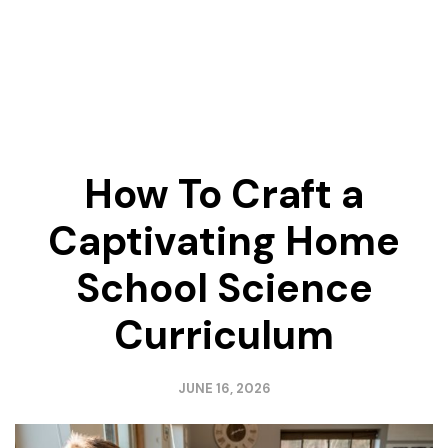
How To Craft a
Captivating Home
School Science
Curriculum
JUNE 16, 2026