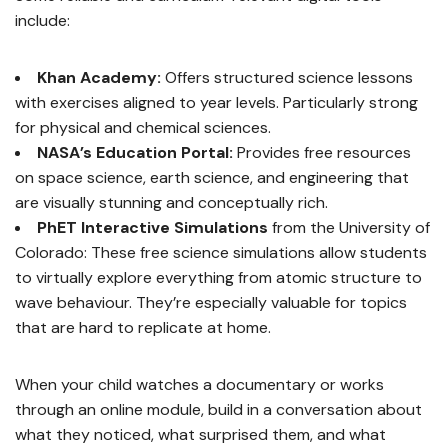
include:
Khan Academy:
Offers structured science lessons
with exercises aligned to year levels. Particularly strong
for physical and chemical sciences.
NASA’s Education Portal:
Provides free resources
on space science, earth science, and engineering that
are visually stunning and conceptually rich.
PhET Interactive Simulations
from the University of
Colorado: These free science simulations allow students
to virtually explore everything from atomic structure to
wave behaviour. They’re especially valuable for topics
that are hard to replicate at home.
When your child watches a documentary or works
through an online module, build in a conversation about
what they noticed, what surprised them, and what