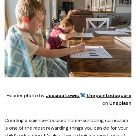
Header photo by
Jessica Lewis
thepaintedsquare
on
Unsplash
Creating a science-focused home-schooling curriculum
is one of the most rewarding things you can do for your
child’s education. It’s also, if we’re being honest, one of