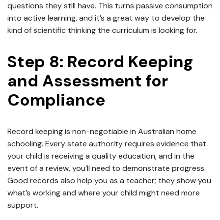
questions they still have. This turns passive consumption
into active learning, and it’s a great way to develop the
kind of scientific thinking the curriculum is looking for.
Step 8: Record Keeping
and Assessment for
Compliance
Record keeping is non-negotiable in Australian home
schooling. Every state authority requires evidence that
your child is receiving a quality education, and in the
event of a review, you’ll need to demonstrate progress.
Good records also help you as a teacher; they show you
what’s working and where your child might need more
support.