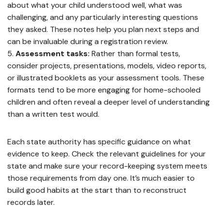
about what your child understood well, what was
challenging, and any particularly interesting questions
they asked. These notes help you plan next steps and
can be invaluable during a registration review.
Assessment tasks:
Rather than formal tests,
consider projects, presentations, models, video reports,
or illustrated booklets as your assessment tools. These
formats tend to be more engaging for home-schooled
children and often reveal a deeper level of understanding
than a written test would.
Each state authority has specific guidance on what
evidence to keep. Check the relevant guidelines for your
state and make sure your record-keeping system meets
those requirements from day one. It’s much easier to
build good habits at the start than to reconstruct
records later.