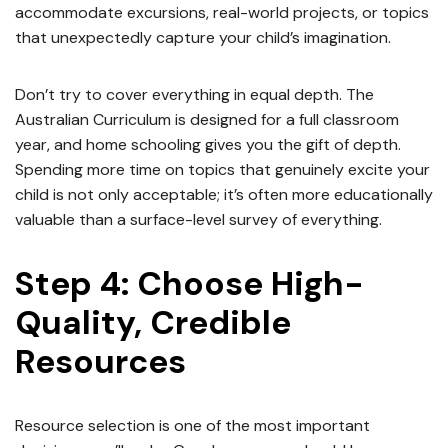
accommodate excursions, real-world projects, or topics
that unexpectedly capture your child’s imagination.
Don’t try to cover everything in equal depth. The
Australian Curriculum is designed for a full classroom
year, and home schooling gives you the gift of depth.
Spending more time on topics that genuinely excite your
child is not only acceptable; it’s often more educationally
valuable than a surface-level survey of everything.
Step 4: Choose High-
Quality, Credible
Resources
Resource selection is one of the most important