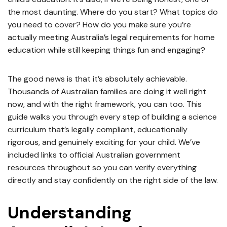
the most daunting. Where do you start? What topics do
you need to cover? How do you make sure you’re
actually meeting Australia’s legal requirements for home
education while still keeping things fun and engaging?
The good news is that it’s absolutely achievable.
Thousands of Australian families are doing it well right
now, and with the right framework, you can too. This
guide walks you through every step of building a science
curriculum that’s legally compliant, educationally
rigorous, and genuinely exciting for your child. We’ve
included links to official Australian government
resources throughout so you can verify everything
directly and stay confidently on the right side of the law.
Understanding