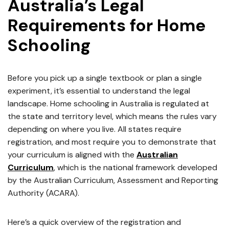
Australia’s Legal
Requirements for Home
Schooling
Before you pick up a single textbook or plan a single
experiment, it’s essential to understand the legal
landscape. Home schooling in Australia is regulated at
the state and territory level, which means the rules vary
depending on where you live. All states require
registration, and most require you to demonstrate that
your curriculum is aligned with the
Australian
Curriculum
, which is the national framework developed
by the Australian Curriculum, Assessment and Reporting
Authority (ACARA).
Here’s a quick overview of the registration and