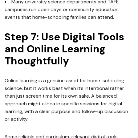
Many university science departments and TAFE
campuses run open days or community education
events that home-schooling families can attend.
Step 7: Use Digital Tools
and Online Learning
Thoughtfully
Online learning is a genuine asset for home-schooling
science, but it works best when it’s intentional rather
than just screen time for its own sake. A balanced
approach might allocate specific sessions for digital
learning, with a clear purpose and follow-up discussion
or activity.
Some reliable and curriculum-relevant digital tools