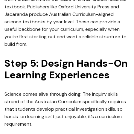
textbook. Publishers like Oxford University Press and
Jacaranda produce Australian Curriculum-aligned
science textbooks by year level. These can provide a
useful backbone for your curriculum, especially when
you’re first starting out and want a reliable structure to
build from.
Step 5: Design Hands-On
Learning Experiences
Science comes alive through doing. The inquiry skills
strand of the Australian Curriculum specifically requires
that students develop practical investigation skills, so
hands-on learning isn’t just enjoyable; it’s a curriculum
requirement.