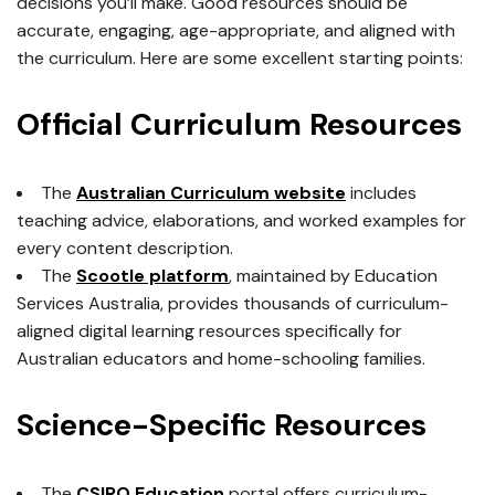
decisions you’ll make. Good resources should be
accurate, engaging, age-appropriate, and aligned with
the curriculum. Here are some excellent starting points:
Official Curriculum Resources
The
Australian Curriculum website
includes
teaching advice, elaborations, and worked examples for
every content description.
The
Scootle platform
, maintained by Education
Services Australia, provides thousands of curriculum-
aligned digital learning resources specifically for
Australian educators and home-schooling families.
Science-Specific Resources
The
CSIRO Education
portal offers curriculum-