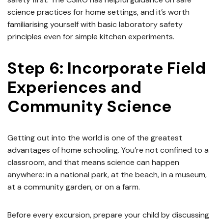
science practices for home settings, and it’s worth
familiarising yourself with basic laboratory safety
principles even for simple kitchen experiments.
Step 6: Incorporate Field
Experiences and
Community Science
Getting out into the world is one of the greatest
advantages of home schooling. You’re not confined to a
classroom, and that means science can happen
anywhere: in a national park, at the beach, in a museum,
at a community garden, or on a farm.
Before every excursion, prepare your child by discussing