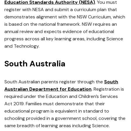
Education Standards Authority (NESA)
. You must
register with NESA and submit a curriculum plan that
demonstrates alignment with the NSW Curriculum, which
is based on the national framework. NSW requires an
annual review and expects evidence of educational
progress across all key learning areas, including Science
and Technology.
South Australia
South Australian parents register through the
South
Australian Department for Education
. Registration is
required under the Education and Children’s Services
Act 2019. Families must demonstrate that their
educational program is equivalent in standard to
schooling provided in a government school, covering the
same breadth of learning areas including Science.