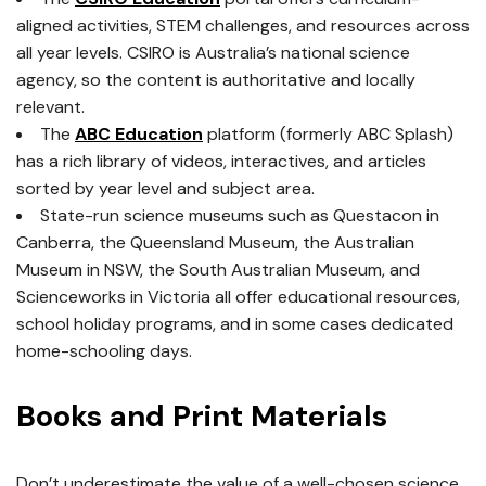
aligned activities, STEM challenges, and resources across
all year levels. CSIRO is Australia’s national science
agency, so the content is authoritative and locally
relevant.
The
ABC Education
platform (formerly ABC Splash)
has a rich library of videos, interactives, and articles
sorted by year level and subject area.
State-run science museums such as Questacon in
Canberra, the Queensland Museum, the Australian
Museum in NSW, the South Australian Museum, and
Scienceworks in Victoria all offer educational resources,
school holiday programs, and in some cases dedicated
home-schooling days.
Books and Print Materials
Don’t underestimate the value of a well-chosen science