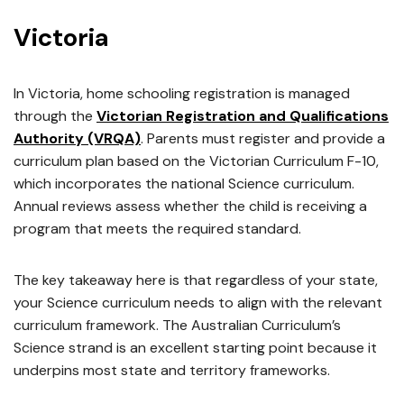
Victoria
In Victoria, home schooling registration is managed
through the
Victorian Registration and Qualifications
Authority (VRQA)
. Parents must register and provide a
curriculum plan based on the Victorian Curriculum F-10,
which incorporates the national Science curriculum.
Annual reviews assess whether the child is receiving a
program that meets the required standard.
The key takeaway here is that regardless of your state,
your Science curriculum needs to align with the relevant
curriculum framework. The Australian Curriculum’s
Science strand is an excellent starting point because it
underpins most state and territory frameworks.