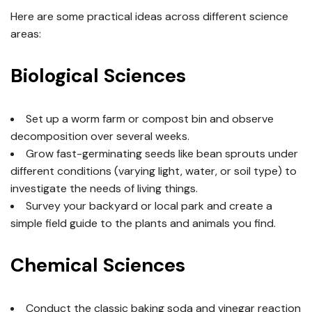
Here are some practical ideas across different science
areas:
Biological Sciences
Set up a worm farm or compost bin and observe
decomposition over several weeks.
Grow fast-germinating seeds like bean sprouts under
different conditions (varying light, water, or soil type) to
investigate the needs of living things.
Survey your backyard or local park and create a
simple field guide to the plants and animals you find.
Chemical Sciences
Conduct the classic baking soda and vinegar reaction