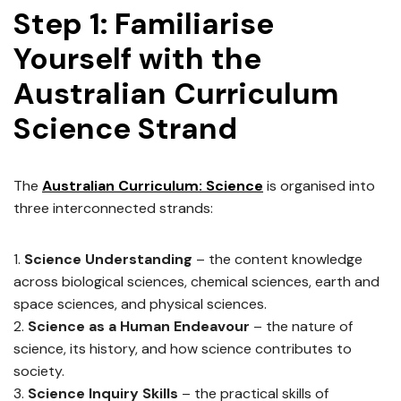
Step 1: Familiarise
Yourself with the
Australian Curriculum
Science Strand
The
Australian Curriculum: Science
is organised into
three interconnected strands:
Science Understanding
– the content knowledge
across biological sciences, chemical sciences, earth and
space sciences, and physical sciences.
Science as a Human Endeavour
– the nature of
science, its history, and how science contributes to
society.
Science Inquiry Skills
– the practical skills of