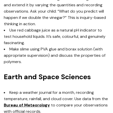
and extend it by varying the quantities and recording
observations. Ask your child: “What do you predict will
happen if we double the vinegar?” This is inquiry-based
thinking in action.
Use red cabbage juice as a natural pH indicator to
test household liquids. It’s safe, colourful, and genuinely
fascinating.
Make slime using PVA glue and borax solution (with
appropriate supervision) and discuss the properties of
polymers.
Earth and Space Sciences
Keep a weather journal for a month, recording
temperature, rainfall, and cloud cover. Use data from the
Bureau of Meteorology
to compare your observations
with official records.