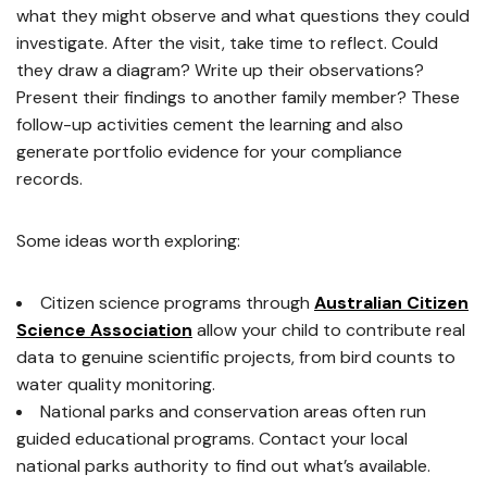
what they might observe and what questions they could
investigate. After the visit, take time to reflect. Could
they draw a diagram? Write up their observations?
Present their findings to another family member? These
follow-up activities cement the learning and also
generate portfolio evidence for your compliance
records.
Some ideas worth exploring:
Citizen science programs through
Australian Citizen
Science Association
allow your child to contribute real
data to genuine scientific projects, from bird counts to
water quality monitoring.
National parks and conservation areas often run
guided educational programs. Contact your local
national parks authority to find out what’s available.