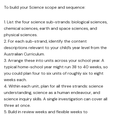
To build your Science scope and sequence:
List the four science sub-strands: biological sciences,
chemical sciences, earth and space sciences, and
physical sciences.
For each sub-strand, identify the content
descriptions relevant to your child’s year level from the
Australian Curriculum.
Arrange these into units across your school year. A
typical home-school year might run 38 to 40 weeks, so
you could plan four to six units of roughly six to eight
weeks each.
Within each unit, plan for all three strands: science
understanding, science as a human endeavour, and
science inquiry skills. A single investigation can cover all
three at once.
Build in review weeks and flexible weeks to