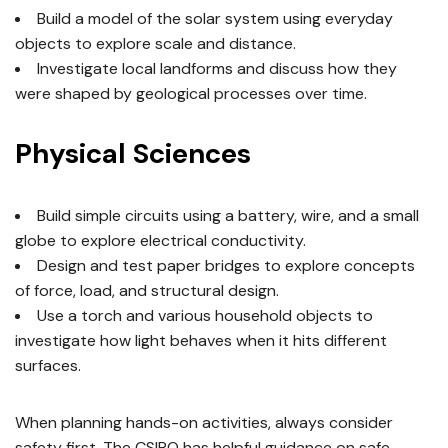
Build a model of the solar system using everyday
objects to explore scale and distance.
Investigate local landforms and discuss how they
were shaped by geological processes over time.
Physical Sciences
Build simple circuits using a battery, wire, and a small
globe to explore electrical conductivity.
Design and test paper bridges to explore concepts
of force, load, and structural design.
Use a torch and various household objects to
investigate how light behaves when it hits different
surfaces.
When planning hands-on activities, always consider
safety first. The CSIRO has helpful guidance on safe