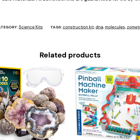
Science Kits
construction kit
dna
molecules
zomet
ATEGORY:
TAGS:
,
,
,
Related products