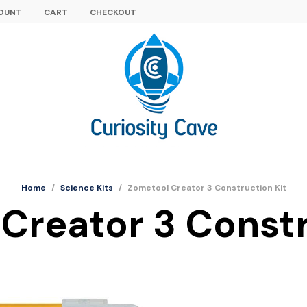
OUNT
CART
CHECKOUT
Home
/
Science Kits
/
Zometool Creator 3 Construction Kit
Creator 3 Constr