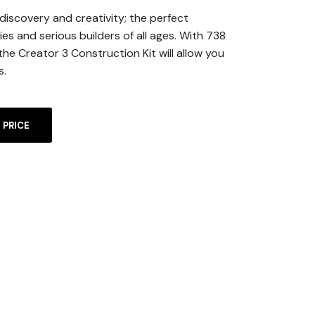
 discovery and creativity; the perfect
lies and serious builders of all ages. With 738
the Creator 3 Construction Kit will allow you
s.
A
 PRICE
L
T
E
R
N
A
T
I
V
E
: