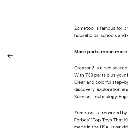
Zometool is famous for pr
households, schools and e
More parts mean more 
Creator 3 is a rich source 
With 738 parts plus your 
Clear and colorful step-b
discovery, exploration and
Science, Technology, Engi
Zometool is treasured by k
Forbes’ “Top Toys That Ki
made in the USA using kid-