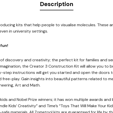
Description
oducing kits that help people to visualise molecules. These a
ven in university settings.
fun!
of discovery and creativity; the perfect kit for families and ser
imagination, the Creator 3 Construction Kit will allow you to 
y-step instructions will get you started and open the doors to
 free-play. Gain insights into beautiful patterns related to m
neering, Art and Math.
ids and Nobel Prize winners; it has won multiple awards and be
ndle Kids’ Creativity” and Time’s “Toys That Will Make Your Ki
safe materials. All Zometool kits are guaranteed for life by t