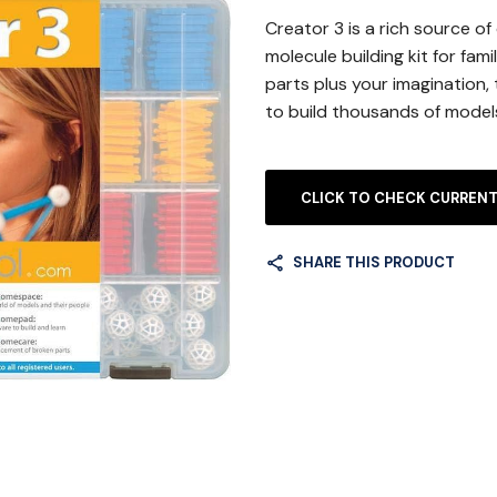
Creator 3 is a rich source of
molecule building kit for fami
parts plus your imagination, 
to build thousands of model
CLICK TO CHECK CURRENT
SHARE THIS PRODUCT