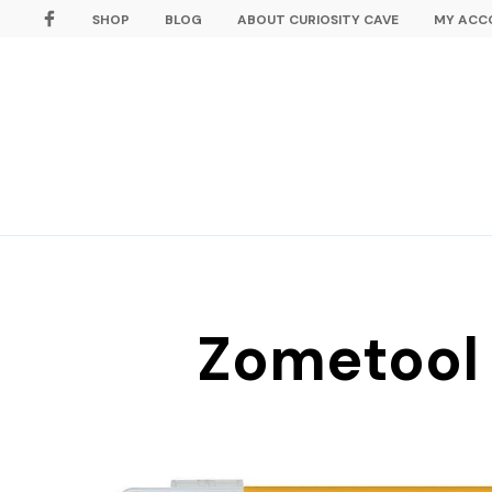
SHOP
BLOG
ABOUT CURIOSITY CAVE
MY ACC
Zometool 