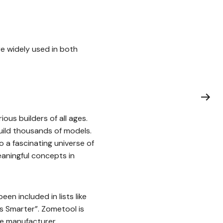
re widely used in both
ious builders of all ages.
build thousands of models.
 a fascinating universe of
eaningful concepts in
en included in lists like
ds Smarter”. Zometool is
he manufacturer.