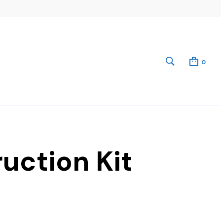
0
uction Kit